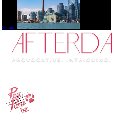
Finished
Produced by