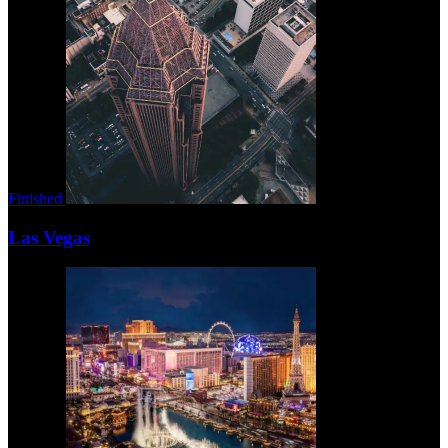
Finished
Las Vegas