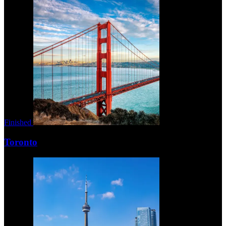
Finished
Toronto