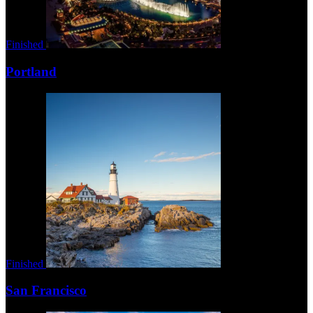
Finished
Portland
Finished
San Francisco