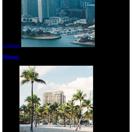
Available
Miami