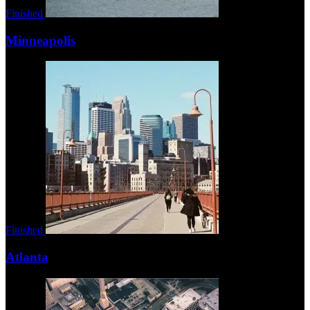
Finished
Minneapolis
Finished
Atlanta