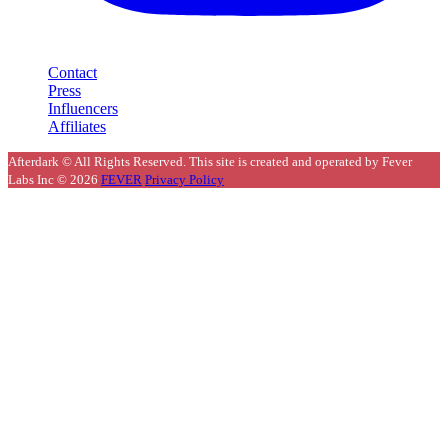
Contact
Press
Influencers
Affiliates
Afterdark © All Rights Reserved. This site is created and operated by Fever
Labs Inc © 2026
FEVER
Privacy Policy