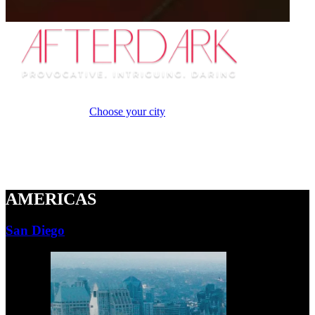
A new
provocative and daring cabaret experience that ignites the senses
when the sun sets.
Choose your city
Naughty Cabaret
Breathtaking Tricks
Adults Only
AMERICAS
San Diego