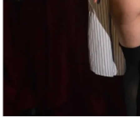
Adults Only
After Dark is a provocative and suggestive experience that ignites
the senses. Such temptation and sensuality are only recommended