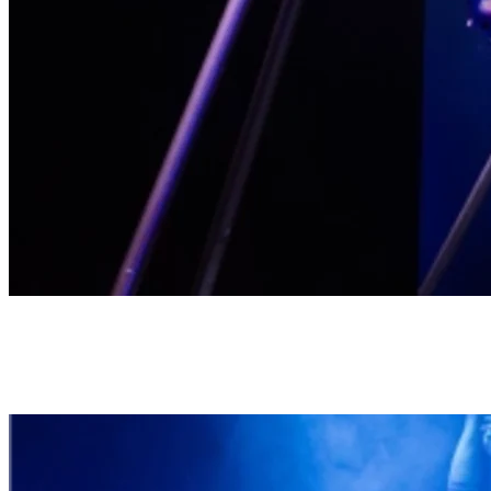
Naughty Cabaret
This evocative show unveils the sensual side of athleticism, in an
electrifying fusion with contemporary circus and Broadway comedy.
All in a stylish production, for a terrific evening of fun.