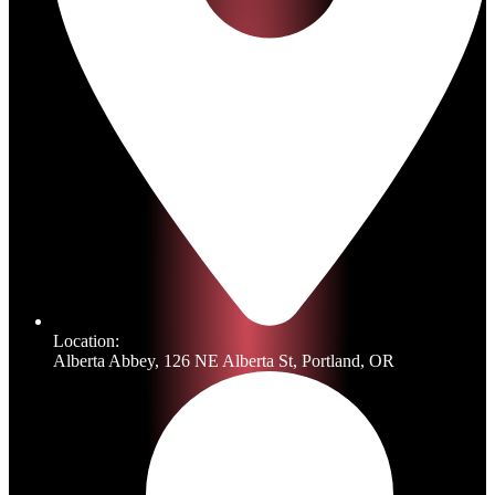
Location:
Alberta Abbey, 126 NE Alberta St, Portland, OR