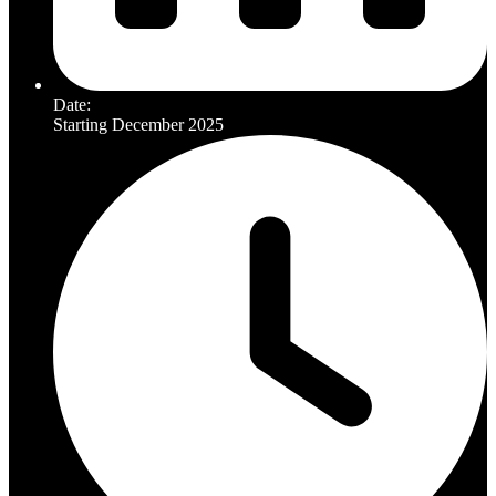
Date:
Starting December 2025