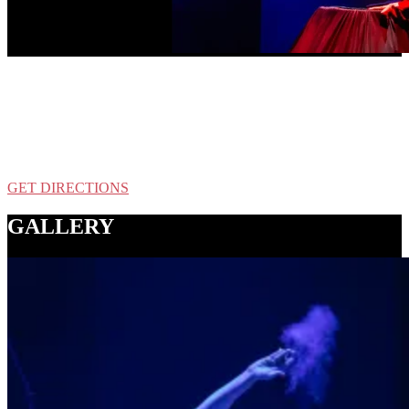
LOCATION
Alberta Abbey
126 NE Alberta St, Portland, OR
GET DIRECTIONS
GALLERY