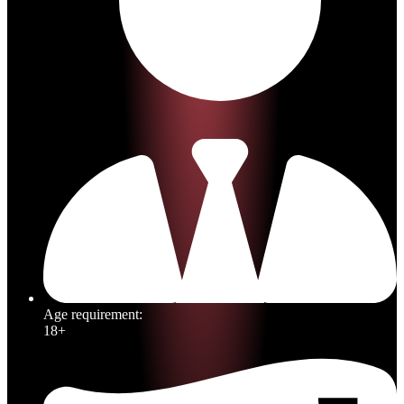
Age requirement:
18+