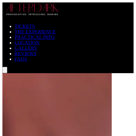
TICKETS
THE EXPERIENCE
PRACTICAL INFO
LOCATION
GALLERY
REVIEWS
FAQS