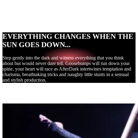
Naughty Cabaret
Breathtaking Tricks
Adults Only
EVERYTHING CHANGES WHEN THE
SUN GOES DOWN...
Step gently into the dark and witness everything that you think
about but would never dare tell. Goosebumps will run down your
spine, your heart will race as AfterDark intertwines temptation and
charisma, breathtaking tricks and naughty little stunts in a sensual
and stylish production.
THE EXPERIENCE