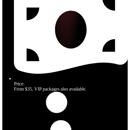
Price:
From $35, VIP packages also available.