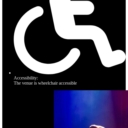
Accessibility:
The venue is wheelchair accessible