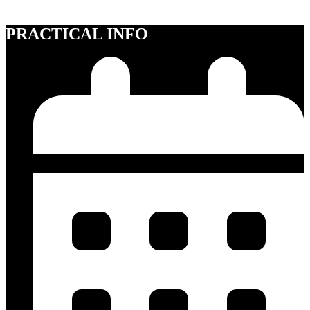
for 18+.
PRACTICAL INFO