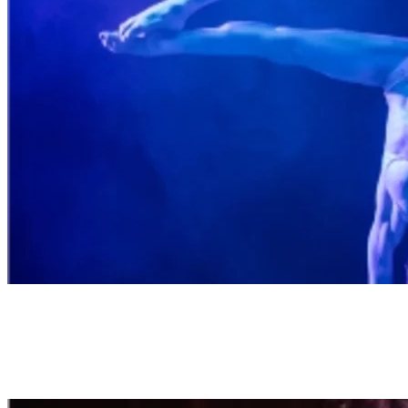
Breathtaking Tricks
This risqué cabaret showcases the limits of human capability.
Prepare to see what our bodies are capable of, as pure athletism,
stunts and acrobatics unfold on stage. A cast of mesmerizing and
inclusive talents join forces in this unique show.