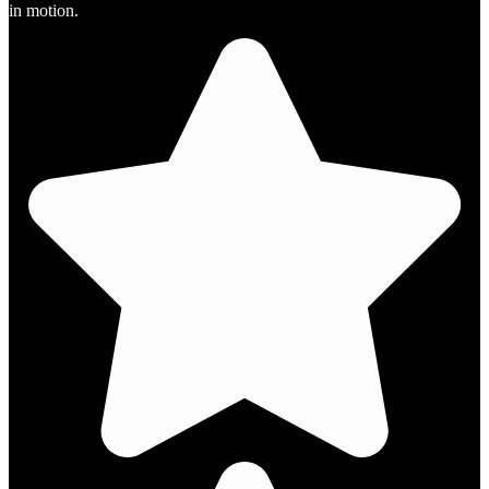
in motion.