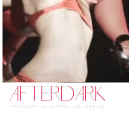
Portland
See what happens AfterDark...
This show has left the city.