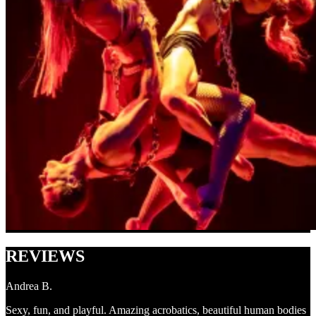
REVIEWS
Andrea B.
Sexy, fun, and playful. Amazing acrobatics, beautiful human bodies