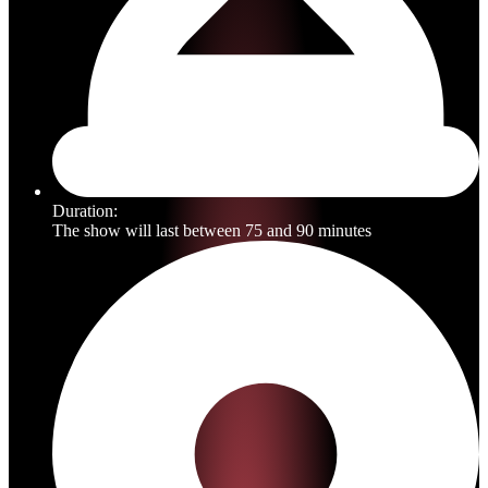
Duration:
The show will last between 75 and 90 minutes