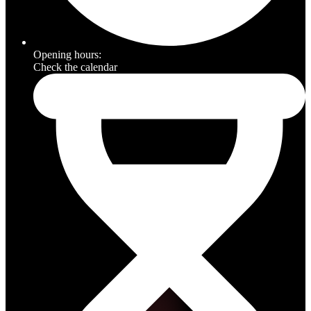
Opening hours:
Check the calendar